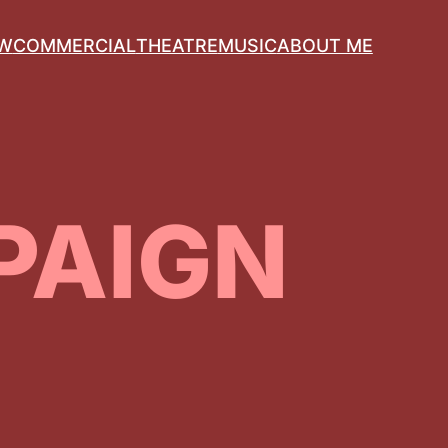
OW
COMMERCIAL
THEATRE
MUSIC
ABOUT ME
PAIGN