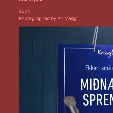
2024
Photographed by Ari Magg