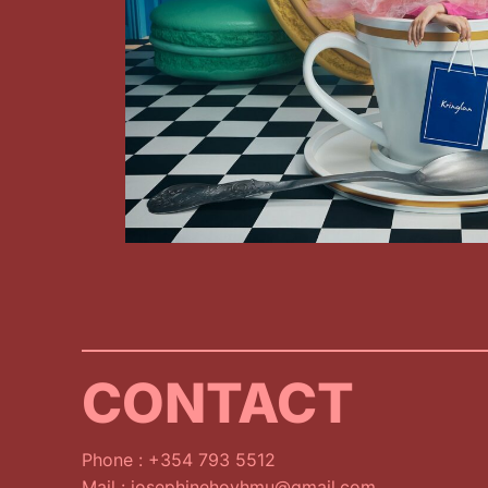
CONTACT
Phone : +354 793 5512
Mail : josephinehoyhmu@gmail.com