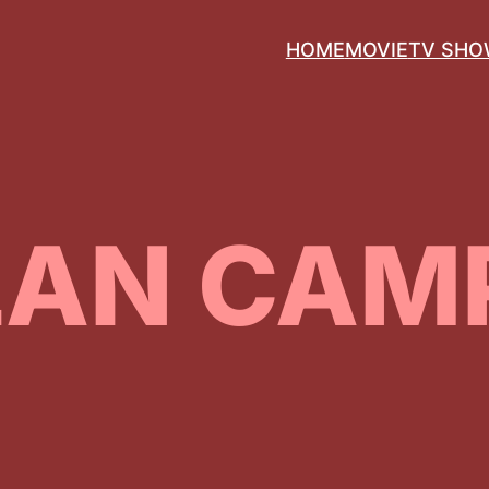
HOME
MOVIE
TV SH
LAN CAM