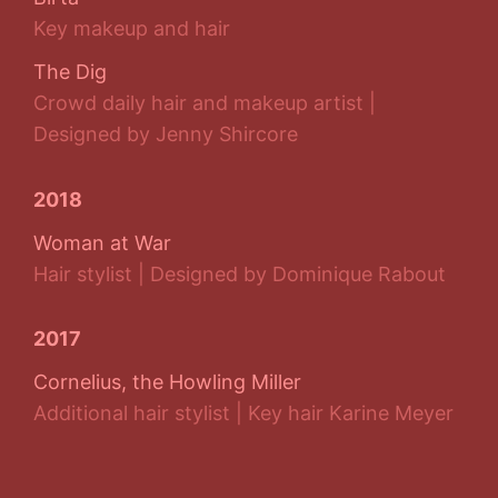
Key makeup and hair
The Dig
Crowd daily hair and makeup artist |
Designed by Jenny Shircore
2018
Woman at War
Hair stylist | Designed by Dominique Rabout
2017
Cornelius, the Howling Miller
Additional hair stylist | Key hair Karine Meyer