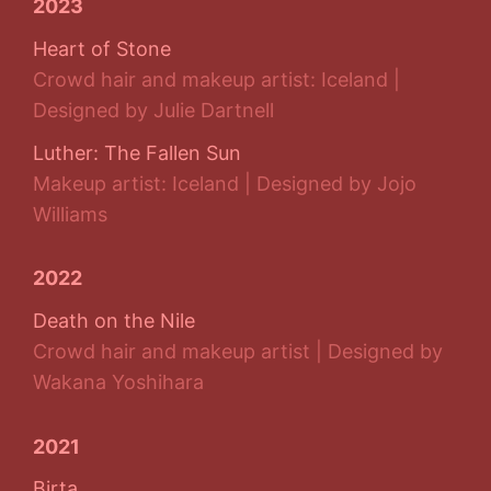
2023
Heart of Stone
Crowd hair and makeup artist: Iceland |
Designed by Julie Dartnell
Luther: The Fallen Sun
Makeup artist: Iceland | Designed by Jojo
Williams
2022
Death on the Nile
Crowd hair and makeup artist | Designed by
Wakana Yoshihara
2021
Birta