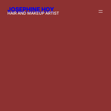
JOSEPHINE HOY
HAIR AND MAKEUP ARTIST