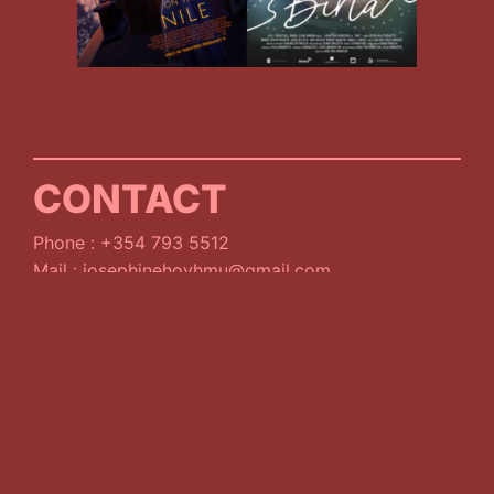
CONTACT
Phone : +354 793 5512
Mail : josephinehoyhmu@gmail.com