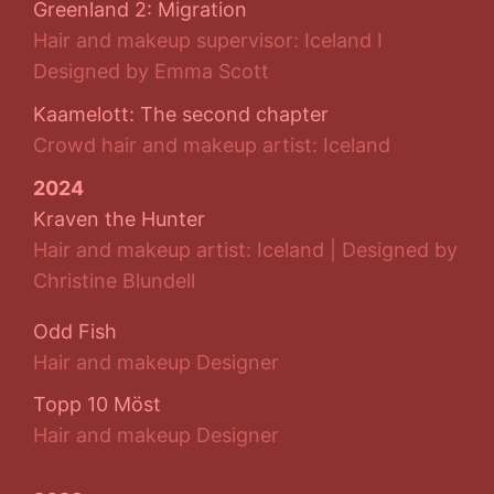
Greenland 2: Migration
Hair and makeup supervisor: Iceland I
Designed by Emma Scott
Kaamelott: The second chapter
Crowd hair and makeup artist: Iceland
2024
Kraven the Hunter
Hair and makeup artist: Iceland | Designed by
Christine Blundell
Odd Fish
Hair and makeup Designer
Topp 10 Möst
Hair and makeup Designer