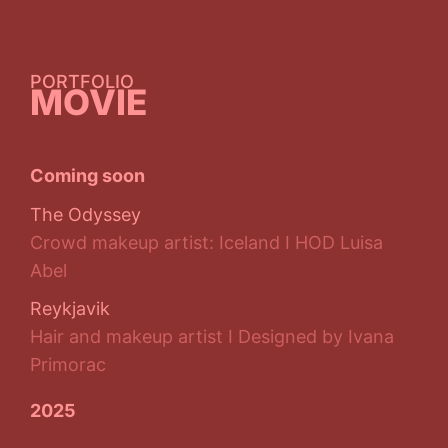
PORTFOLIO
MOVIE
Coming soon
The Odyssey
Crowd makeup artist: Iceland I HOD Luisa
Abel
Reykjavik
Hair and makeup artist I Designed by Ivana
Primorac
2025