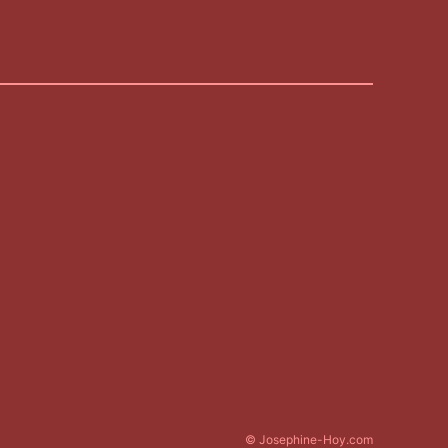
© Josephine-Hoy.com