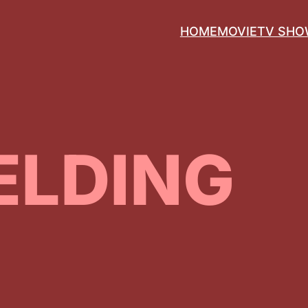
HOME
MOVIE
TV SH
ELDING