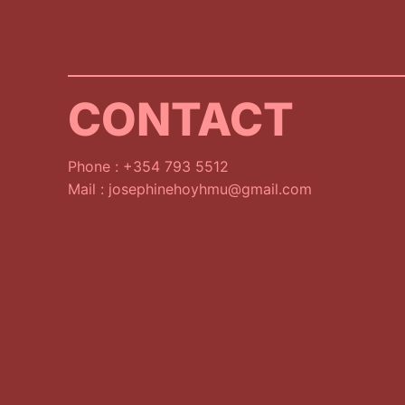
CONTACT
Phone : +354 793 5512
Mail : josephinehoyhmu@gmail.com