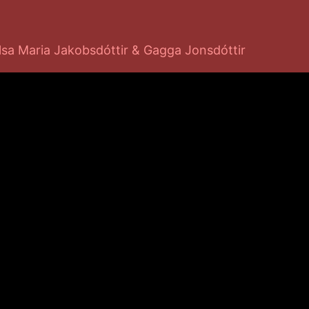
lsa Maria Jakobsdóttir & Gagga Jonsdóttir