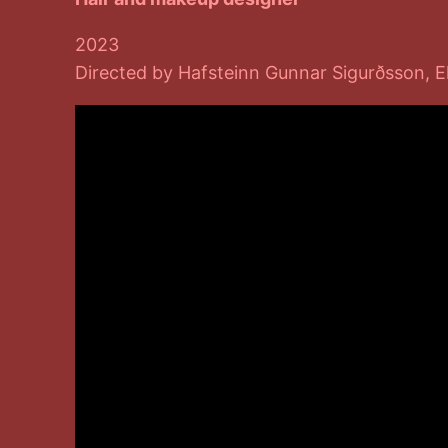
2023
Directed by Hafsteinn Gunnar Sigurðsson, E