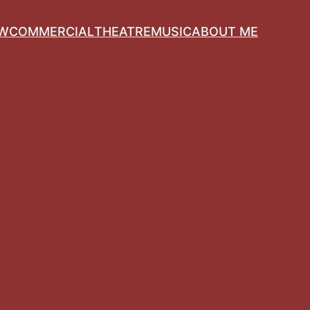
OW
COMMERCIAL
THEATRE
MUSIC
ABOUT ME